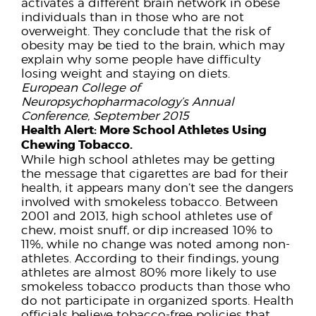
activates a different brain network in obese
individuals than in those who are not
overweight. They conclude that the risk of
obesity may be tied to the brain, which may
explain why some people have difficulty
losing weight and staying on diets.
European College of
Neuropsychopharmacology’s Annual
Conference, September 2015
Health Alert:
More School Athletes Using
Chewing Tobacco.
While high school athletes may be getting
the message that cigarettes are bad for their
health, it appears many don’t see the dangers
involved with smokeless tobacco. Between
2001 and 2013, high school athletes use of
chew, moist snuff, or dip increased 10% to
11%, while no change was noted among non-
athletes. According to their findings, young
athletes are almost 80% more likely to use
smokeless tobacco products than those who
do not participate in organized sports. Health
officials believe tobacco-free policies that