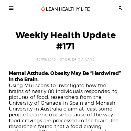
Skip
to
content
Lean
Chiropractic,
Wellness
Healthy
and
Life
Weight
Weekly Health Update
Loss
in
Tucson
#171
Arizona
10/05/2015
BY
DR. ERIC A. LANE
Mental Attitude:
Obesity May Be “Hardwired”
in the Brain.
Using MRI scans to investigate how the
brains of nearly 80 individuals responded to
pictures of food, researchers from the
University of Granada in Spain and Monash
University in Australia claim at least some
people become obese because of the way
food cravings are processed in the brain. The
researchers found that a food craving