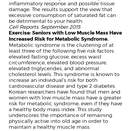
inflammatory response and possible tissue
damage. The results support the view that
excessive consumption of saturated fat can
be detrimental to your health.
Cell Reports, September 2015
Exercise:
Seniors with Low Muscle Mass Have
Increased Risk for Metabolic Syndrome.
Metabolic syndrome is the clustering of at
least three of the following five risk factors:
elevated fasting glucose, excess waist
circumference, elevated blood pressure,
elevated triglycerides, and abnormal
cholesterol levels. This syndrome is known to
increase an individual’s risk for both
cardiovascular disease and type 2 diabetes.
Korean researchers have found that men and
women with low muscle mass have a greater
risk for metabolic syndrome, even if they have
a healthy body mass index. This study
underscores the importance of remaining
physically active into old age in order to
maintain a healthy muscle mass.