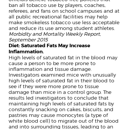
ban all tobacco use by players, coaches,
referees, and fans on school campuses and at
all public recreational facilities may help
make smokeless tobacco use less acceptable
and reduce its use among student athletes.
Morbidity and Mortality Weekly Report,
September 2015
Diet:
Saturated Fats May Increase
Inflammation.
High levels of saturated fat in the blood may
cause a person to be more prone to
inflammation and tissue damage.
Investigators examined mice with unusually
high levels of saturated fat in their blood to
see if they were more prone to tissue
damage than mice in a control group. The
results led investigators to conclude that
maintaining high levels of saturated fats by
constantly snacking on cakes, biscuits, and
pastries may cause monocytes (a type of
white blood cell) to migrate out of the blood
and into surrounding tissues, leading to an