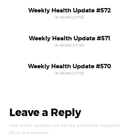
Weekly Health Update #572
IN NEWSLETTER
Weekly Health Update #571
IN NEWSLETTER
Weekly Health Update #570
IN NEWSLETTER
Leave a Reply
Your email address will not be published.
Required
fields are marked
*