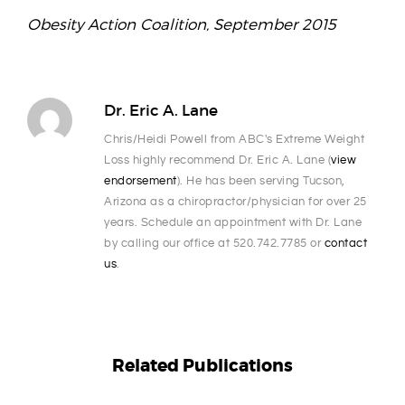
Obesity Action Coalition, September 2015
Dr. Eric A. Lane
Chris/Heidi Powell from ABC's Extreme Weight
Loss highly recommend Dr. Eric A. Lane (
view
endorsement
). He has been serving Tucson,
Arizona as a chiropractor/physician for over 25
years. Schedule an appointment with Dr. Lane
by calling our office at 520.742.7785 or
contact
us
.
Related Publications