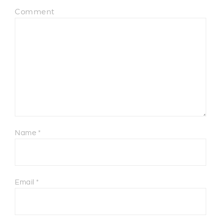
Comment
Name
*
Email
*