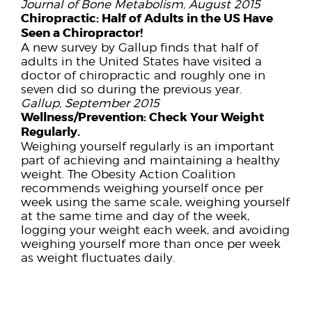
Journal of Bone Metabolism, August 2015
Chiropractic:
Half of Adults in the US Have
Seen a Chiropractor!
A new survey by Gallup finds that half of
adults in the United States have visited a
doctor of chiropractic and roughly one in
seven did so during the previous year.
Gallup, September 2015
Wellness/Prevention:
Check Your Weight
Regularly.
Weighing yourself regularly is an important
part of achieving and maintaining a healthy
weight. The Obesity Action Coalition
recommends weighing yourself once per
week using the same scale, weighing yourself
at the same time and day of the week,
logging your weight each week, and avoiding
weighing yourself more than once per week
as weight fluctuates daily.