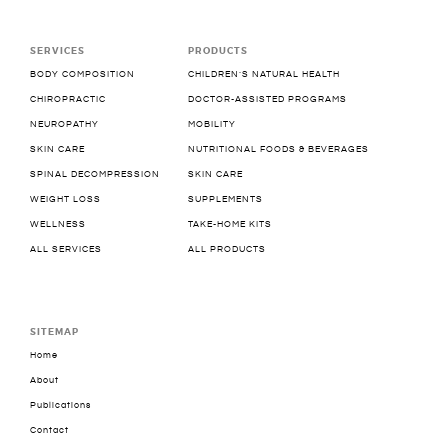
SERVICES
PRODUCTS
BODY COMPOSITION
CHILDREN’S NATURAL HEALTH
CHIROPRACTIC
DOCTOR-ASSISTED PROGRAMS
NEUROPATHY
MOBILITY
SKIN CARE
NUTRITIONAL FOODS & BEVERAGES
SPINAL DECOMPRESSION
SKIN CARE
WEIGHT LOSS
SUPPLEMENTS
WELLNESS
TAKE-HOME KITS
ALL SERVICES
ALL PRODUCTS
SITEMAP
Home
About
Publications
Contact