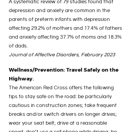
A systematic review of 79 studies found that
depression and anxiety are common in the
parents of preterm infants with depression
affecting 29.2% of mothers and 17.4% of fathers
and anxiety affecting 37.7% of moms and 18.3%
of dads.
Journal of Affective Disorders, February 2023
Wellness/Prevention: Travel Safely on the
Highway.
The American Red Cross offers the following
tips to stay safe on the road: be particularly
cautious in construction zones; take frequent
breaks and/or switch drivers on longer drives;
wear your seat belt; drive at a reasonable