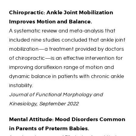
Chiropractic: Ankle Joint Mobilization
Improves Motion and Balance.
A systematic review and meta-analysis that
included nine studies concluded that ankle joint
mobilization—a treatment provided by doctors
of chiropractic—is an effective intervention for
improving dorsiflexion range of motion and
dynamic balance in patients with chronic ankle
instability.
Journal of Functional Morphology and
Kinesiology, September 2022
Mental Attitude: Mood Disorders Common
in Parents of Preterm Babies.