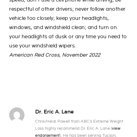
speed; don’t use a cell phone while driving; be
respectful of other drivers; never follow another
vehicle too closely; keep your headlights,
windows, and windshield clean; and turn on
your headlights at dusk or any time you need to
use your windshield wipers.
American Red Cross, November 2022
Dr. Eric A. Lane
Chris/Heidi Powell from ABC's Extreme Weight
Loss highly recommend Dr. Eric A. Lane (
view
endorsement
). He has been serving Tucson,