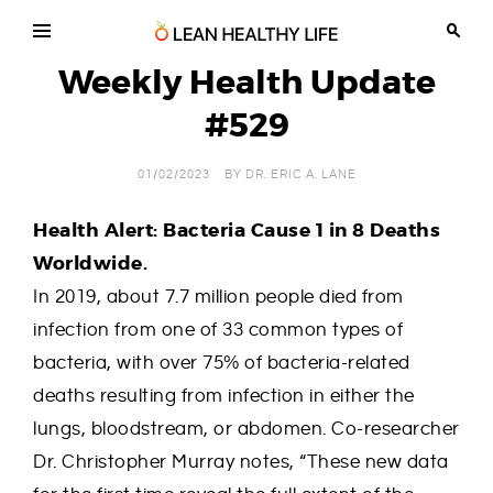
Skip
to
content
Lean
Chiropractic,
Wellness
Weekly Health Update
Healthy
and
Life
Weight
#529
Loss
in
Tucson
Arizona
01/02/2023
BY
DR. ERIC A. LANE
Health Alert: Bacteria Cause 1 in 8 Deaths
Worldwide.
In 2019, about 7.7 million people died from
infection from one of 33 common types of
bacteria, with over 75% of bacteria-related
deaths resulting from infection in either the
lungs, bloodstream, or abdomen. Co-researcher
Dr. Christopher Murray notes, “These new data