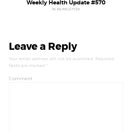
Weekly Health Update #570
IN NEWSLETTER
Leave a Reply
Your email address will not be published.
Required
fields are marked
*
Comment