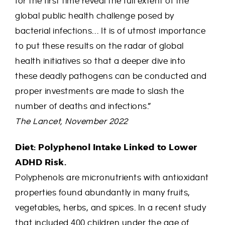
for the first time reveal the full extent of the
global public health challenge posed by
bacterial infections… It is of utmost importance
to put these results on the radar of global
health initiatives so that a deeper dive into
these deadly pathogens can be conducted and
proper investments are made to slash the
number of deaths and infections.”
The Lancet, November 2022
Diet: Polyphenol Intake Linked to Lower
ADHD Risk.
Polyphenols are micronutrients with antioxidant
properties found abundantly in many fruits,
vegetables, herbs, and spices. In a recent study
that included 400 children under the age of