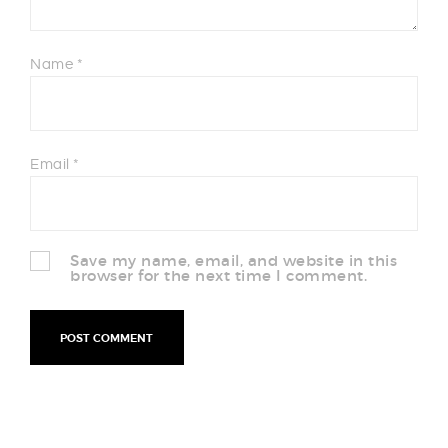
Name
*
Email
*
Save my name, email, and website in this
browser for the next time I comment.