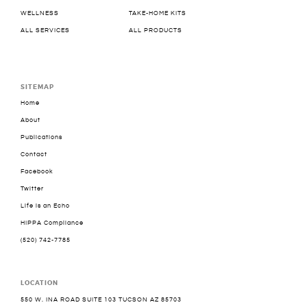
WELLNESS
TAKE-HOME KITS
ALL SERVICES
ALL PRODUCTS
SITEMAP
Home
About
Publications
Contact
Facebook
Twitter
Life is an Echo
HIPPA Compliance
(520) 742-7785
LOCATION
550 W. INA ROAD SUITE 103 TUCSON AZ 85703