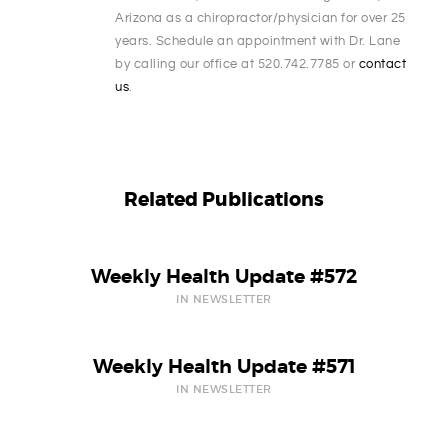
Arizona as a chiropractor/physician for over 25
years. Schedule an appointment with Dr. Lane
by calling our office at 520.742.7785 or
contact
us
.
Related Publications
Weekly Health Update #572
IN NEWSLETTER
Weekly Health Update #571
IN NEWSLETTER