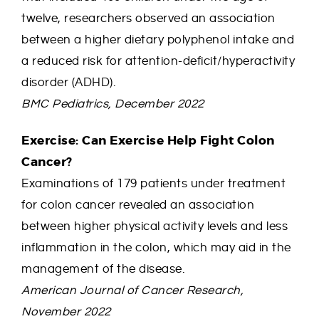
twelve, researchers observed an association
between a higher dietary polyphenol intake and
a reduced risk for attention-deficit/hyperactivity
disorder (ADHD).
BMC Pediatrics, December 2022
Exercise: Can Exercise Help Fight Colon
Cancer?
Examinations of 179 patients under treatment
for colon cancer revealed an association
between higher physical activity levels and less
inflammation in the colon, which may aid in the
management of the disease.
American Journal of Cancer Research,
November 2022