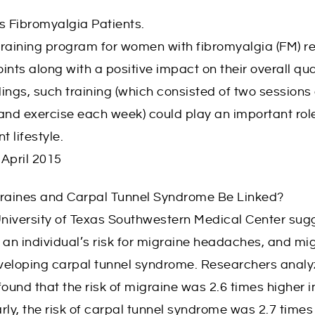
s Fibromyalgia Patients.
raining program for women with fibromyalgia (FM) res
ts along with a positive impact on their overall qualit
dings, such training (which consisted of two sessions
and exercise each week) could play an important role
 lifestyle.
April 2015
graines and Carpal Tunnel Syndrome Be Linked?
niversity of Texas Southwestern Medical Center sugg
an individual’s risk for migraine headaches, and mi
developing carpal tunnel syndrome. Researchers anal
und that the risk of migraine was 2.6 times higher i
rly, the risk of carpal tunnel syndrome was 2.7 tim