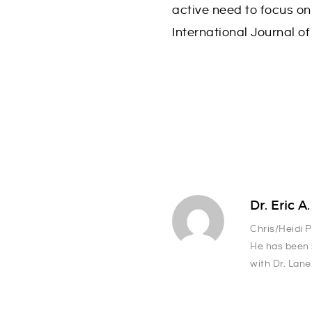
active need to focus on
International Journal of
Dr. Eric A
Chris/Heidi 
He has been 
with Dr. Lane