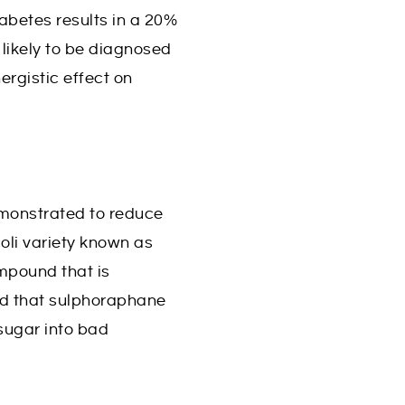
abetes results in a 20%
likely to be diagnosed
ergistic effect on
emonstrated to reduce
oli variety known as
mpound that is
ed that sulphoraphane
sugar into bad