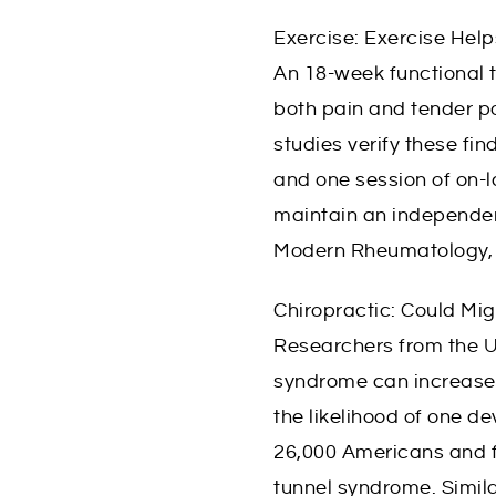
Exercise: Exercise Help
An 18-week functional t
both pain and tender poin
studies verify these fin
and one session of on-l
maintain an independent
Modern Rheumatology, 
Chiropractic: Could Mi
Researchers from the U
syndrome can increase 
the likelihood of one 
26,000 Americans and fo
tunnel syndrome. Simila