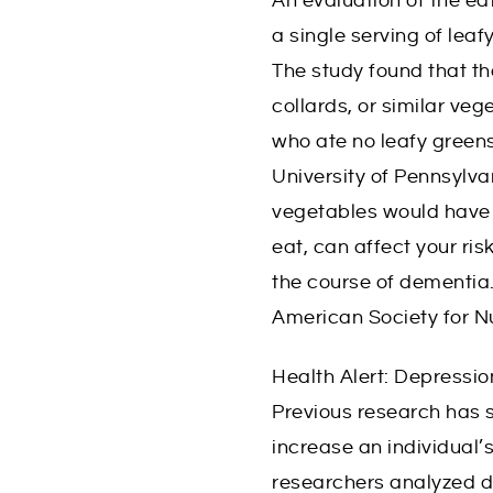
An evaluation of the ea
y
a single serving of lea
L
The study found that t
i
collards, or similar ve
f
who ate no leafy greens 
e
University of Pennsylva
vegetables would have 
eat, can affect your ri
the course of dementia.
American Society for N
Health Alert: Depressi
Previous research has 
increase an individual
researchers analyzed da