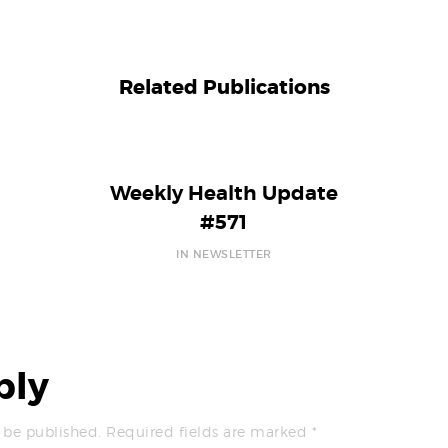
Related Publications
Weekly Health Update
#571
IN NEWSLETTER
ply
 be published.
Required fields are marked
*