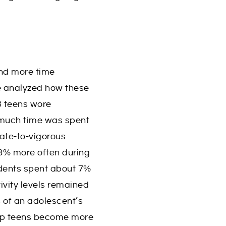
end more time
ve analyzed how these
3 teens wore
 much time was spent
rate-to-vigorous
-8% more often during
udents spent about 7%
ivity levels remained
 of an adolescent’s
elp teens become more