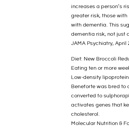
increases a person’s ri
greater risk, those wit
with dementia. This sug
dementia risk, not just 
JAMA Psychiatry, April
Diet: New Broccoli Red
Eating ten or more week
Low-density lipoprotein
Beneforte was bred to 
converted to sulphorap
activates genes that ke
cholesterol.
Molecular Nutrition & F