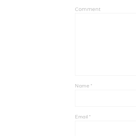
Comment
Name
*
Email
*