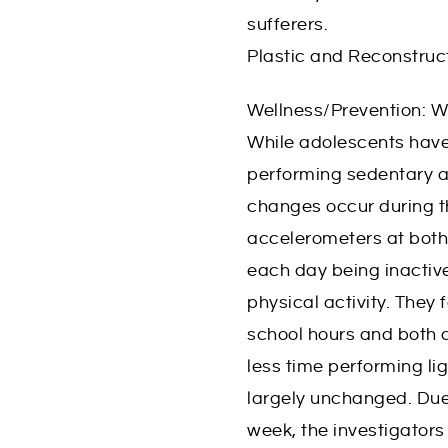
sufferers.
Plastic and Reconstruc
Wellness/Prevention: W
While adolescents have
performing sedentary ac
changes occur during th
accelerometers at bot
each day being inactive
physical activity. They
school hours and both 
less time performing li
largely unchanged. Due 
week, the investigator