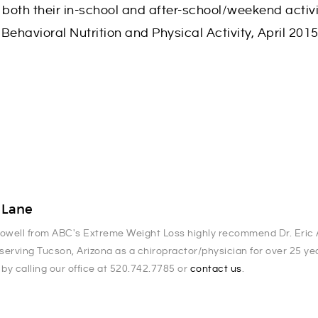
 both their in-school and after-school/weekend activi
 Behavioral Nutrition and Physical Activity, April 201
. Lane
Powell from ABC's Extreme Weight Loss highly recommend Dr. Eric A
serving Tucson, Arizona as a chiropractor/physician for over 25 y
 by calling our office at 520.742.7785 or
contact us
.