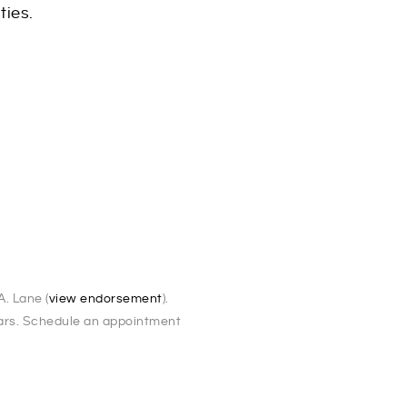
ties.
5
. Lane (
view endorsement
).
ears. Schedule an appointment