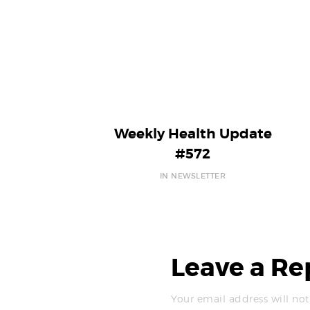
Weekly Health Update
#572
IN NEWSLETTER
Leave a Re
Your email address will not