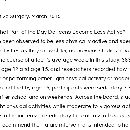
tive Surgery, March 2015
hat Part of the Day Do Teens Become Less Active?
 been observed to be less physically active and sp
tivities as they grow older, no previous studies ha
e course of a teen’s average week. In this study, 36
h age 12 and age 15, and researchers recorded how
 or performing either light physical activity or mode
 found that by age 15, participants were sedentary 7
after school and on weekends. Across the board, st
ght physical activities while moderate-to-vigorous act
to the increase in sedentary time across all aspects
s recommend that future interventions intended to h