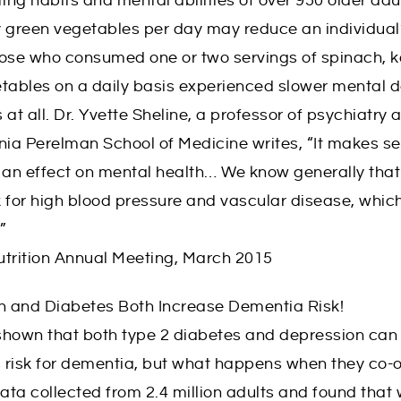
ting habits and mental abilities of over 950 older adu
fy green vegetables per day may reduce an individual’
hose who consumed one or two servings of spinach, k
getables on a daily basis experienced slower mental d
at all. Dr. Yvette Sheline, a professor of psychiatry 
nia Perelman School of Medicine writes, “It makes se
an effect on mental health… We know generally that 
sk for high blood pressure and vascular disease, whi
”
utrition Annual Meeting, March 2015
on and Diabetes Both Increase Dementia Risk!
shown that both type 2 diabetes and depression can
’s risk for dementia, but what happens when they co-
ta collected from 2.4 million adults and found that