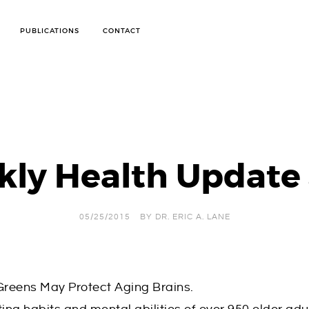
PUBLICATIONS
CONTACT
ANTI-CELLULITE TREATMENT
ARTHRITIS PROGRAM
BODY WRAPS FOR WEIGHT LOSS AND DETOX
BOD POD TESTING
CANDIDA WEIGHT LOSS PROGRAM
IMMUNE SYSTEM STRENGTH
ly Health Update
INFRARED SAUNA WEIGHT LOSS PROGRAM
OXYGEN THERAPY
PERSONALIZED WEIGHT LOSS CONSULTATIONS
SKIN CARE
SOFT TISSUE MOBILIZATION THERAPY
05/25/2015
BY
DR. ERIC A. LANE
STOP SMOKING TREATMENT
SUGAR HANDLING DIET
WEIGHT LOSS
 Greens May Protect Aging Brains.