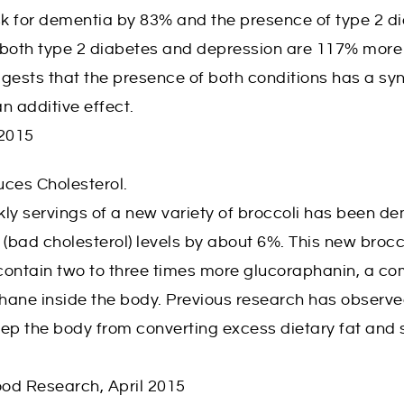
sk for dementia by 83% and the presence of type 2 di
h both type 2 diabetes and depression are 117% more 
gests that the presence of both conditions has a syn
an additive effect.
 2015
uces Cholesterol.
ly servings of a new variety of broccoli has been d
 (bad cholesterol) levels by about 6%. This new brocc
contain two to three times more glucoraphanin, a co
hane inside the body. Previous research has observ
ep the body from converting excess dietary fat and 
ood Research, April 2015