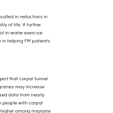
ulted in reductions in
y of life. If further
 of in-water exercise
 in helping FM patients
est that carpal tunnel
graines may increase
yzed data from nearly
n people with carpal
es higher among migraine