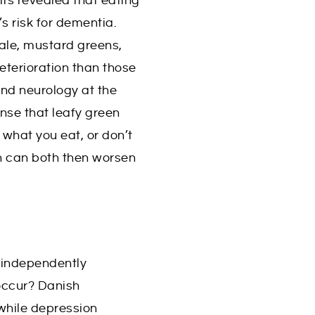
lts revealed that eating
s risk for dementia.
ale, mustard greens,
eterioration than those
and neurology at the
nse that leafy green
what you eat, or don’t
ch can both then worsen
 independently
occur? Danish
 while depression