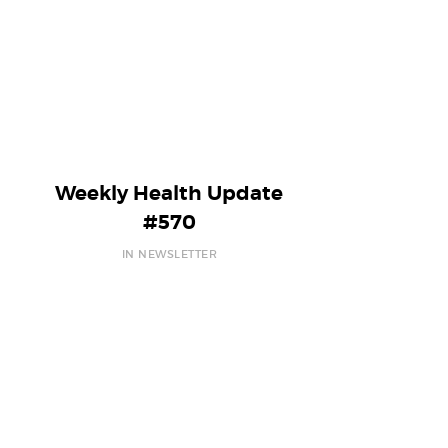
Weekly Health Update
#570
IN NEWSLETTER