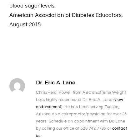
blood sugar levels.
American Association of Diabetes Educators,
August 2015
Dr. Eric A. Lane
Chris/Heidi Powell from ABC's Extreme Weight
Loss highly recommend Dr. Eric A. Lane (
view
endorsement
). He has been serving Tucson,
Arizona as a chiropractor/physician for over 25
years. Schedule an appointment with Dr. Lane
by calling our office at 520.742.7785 or
contact
us
.