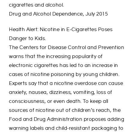
cigarettes and alcohol.
Drug and Alcohol Dependence, July 2015
Health Alert: Nicotine in E-Cigarettes Poses
Danger to Kids.
The Centers for Disease Control and Prevention
warns that the increasing popularity of
electronic cigarettes has led to an increase in
cases of nicotine poisoning by young children.
Experts say that a nicotine overdose can cause
anxiety, nausea, dizziness, vomiting, loss of
consciousness, or even death. To keep all
sources of nicotine out of children’s reach, the
Food and Drug Administration proposes adding
warning labels and child-resistant packaging to