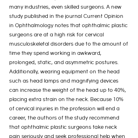
many industries, even skilled surgeons. A new
study published in the journal Current Opinion
in Ophthalmology notes that ophthalmic plastic
surgeons are at a high risk for cervical
musculoskeletal disorders due to the amount of
time they spend working in awkward,
prolonged, static, and asymmetric postures.
Additionally, wearing equipment on the head
such as head lamps and magnifying devices
can increase the weight of the head up to 40%,
placing extra strain on the neck. Because 10%
of cervical injuries in the profession will end a
career, the authors of the study recommend
that ophthalmic plastic surgeons take neck
pain seriously and seek professional help when