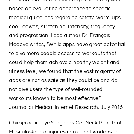
based on evaluating adherence to specific
medical guidelines regarding safety, warm-ups,
cool–downs, stretching, intensity, frequency,
and progression. Lead author Dr. François
Modave writes, “While apps have great potential
to give more people access to workouts that
could help them achieve a healthy weight and
fitness level, we found that the vast majority of
apps are not as safe as they could be and do
not give users the type of well-rounded
workouts known to be most effective.”
Journal of Medical Internet Research, July 2015
Chiropractic: Eye Surgeons Get Neck Pain Too!
Musculoskeletal injuries can affect workers in