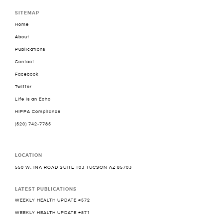
SITEMAP
Home
About
Publications
Contact
Facebook
Twitter
Life is an Echo
HIPPA Compliance
(520) 742-7785
LOCATION
550 W. INA ROAD SUITE 103 TUCSON AZ 85703
LATEST PUBLICATIONS
WEEKLY HEALTH UPDATE #572
WEEKLY HEALTH UPDATE #571