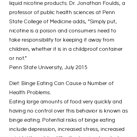
liquid nicotine products. Dr. Jonathan Foulds, a
professor of public health sciences at Penn
State College of Medicine adds, “Simply put,
nicotine is a poison and consumers need to
take responsibility for keeping it away from
children, whether it is in a childproof container
or not.”
Penn State University, July 2015
Diet: Binge Eating Can Cause a Number of
Health Problems.
Eating large amounts of food very quickly and
having no control over this behavior is known as
binge eating. Potential risks of binge eating
include depression, increased stress, increased