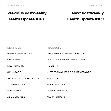
Previous Post
Weekly
Next Post
Weekly
Health Update #167
Health Update #169
SERVICES
PRODUCTS
BODY COMPOSITION
CHILDREN’S NATURAL HEALTH
CHIROPRACTIC
DOCTOR-ASSISTED PROGRAMS
NEUROPATHY
MOBILITY
SKIN CARE
NUTRITIONAL FOODS & BEVERAGES
SPINAL DECOMPRESSION
SKIN CARE
WEIGHT LOSS
SUPPLEMENTS
WELLNESS
TAKE-HOME KITS
ALL SERVICES
ALL PRODUCTS