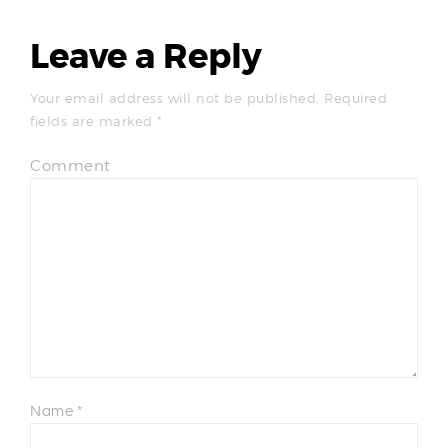
Leave a Reply
Your email address will not be published.
Required
fields are marked
*
Comment
Name
*