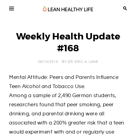
Skip
to
content
Lean
Chiropractic,
Wellness
Healthy
and
Life
Weight
Weekly Health Update
Loss
in
Tucson
#168
Arizona
09/14/2015
BY
DR. ERIC A. LANE
Mental Attitude: Peers and Parents Influence
Teen Alcohol and Tobacco Use.
Among a sample of 2,490 German students,
researchers found that peer smoking, peer
drinking, and parental drinking were all
associated with a 200% greater risk that a teen
would experiment with and or regularly use