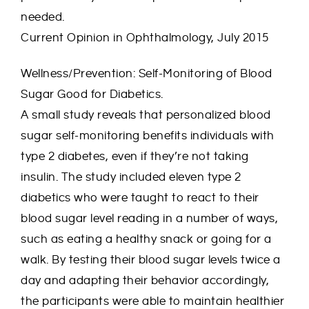
needed.
Current Opinion in Ophthalmology, July 2015
Wellness/Prevention: Self-Monitoring of Blood
Sugar Good for Diabetics.
A small study reveals that personalized blood
sugar self-monitoring benefits individuals with
type 2 diabetes, even if they’re not taking
insulin. The study included eleven type 2
diabetics who were taught to react to their
blood sugar level reading in a number of ways,
such as eating a healthy snack or going for a
walk. By testing their blood sugar levels twice a
day and adapting their behavior accordingly,
the participants were able to maintain healthier