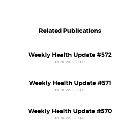
Related Publications
Weekly Health Update #572
IN NEWSLETTER
Weekly Health Update #571
IN NEWSLETTER
Weekly Health Update #570
IN NEWSLETTER