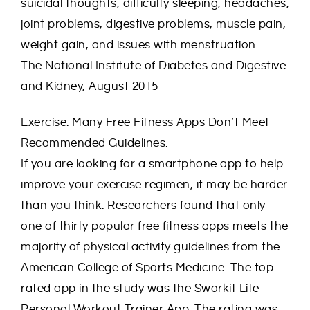
suicidal thoughts, difficulty sleeping, headaches,
joint problems, digestive problems, muscle pain,
weight gain, and issues with menstruation.
The National Institute of Diabetes and Digestive
and Kidney, August 2015
Exercise: Many Free Fitness Apps Don’t Meet
Recommended Guidelines.
If you are looking for a smartphone app to help
improve your exercise regimen, it may be harder
than you think. Researchers found that only
one of thirty popular free fitness apps meets the
majority of physical activity guidelines from the
American College of Sports Medicine. The top-
rated app in the study was the Sworkit Lite
Personal Workout Trainer App. The rating was