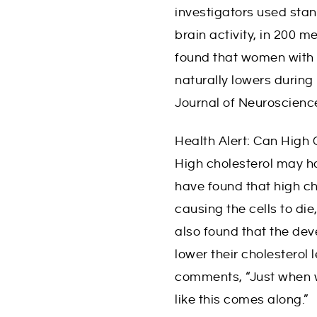
y
investigators used stan
L
brain activity, in 200
i
found that women with 
naturally lowers duri
f
Journal of Neuroscienc
e
Health Alert: Can High 
High cholesterol may h
have found that high cho
causing the cells to die
also found that the dev
lower their cholesterol 
comments, “Just when w
like this comes along.”