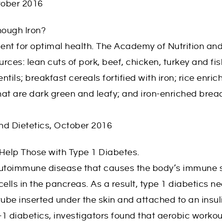
tober 2016
nough Iron?
trient for optimal health. The Academy of Nutrition 
urces: lean cuts of pork, beef, chicken, turkey and fi
tils; breakfast cereals fortified with iron; rice enric
at are dark green and leafy; and iron-enriched brea
nd Dietetics, October 2016
 Help Those with Type 1 Diabetes.
autoimmune disease that causes the body’s immune s
ells in the pancreas. As a result, type 1 diabetics ne
l tube inserted under the skin and attached to an insu
-1 diabetics, investigators found that aerobic workou