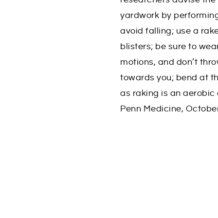
yardwork by performing 
avoid falling; use a rak
blisters; be sure to wea
motions, and don’t thro
towards you; bend at th
as raking is an aerobic 
Penn Medicine, Octobe