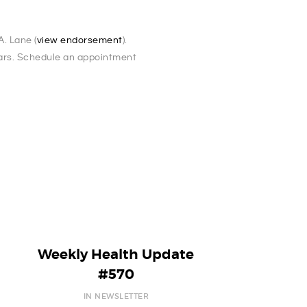
. Lane (
view endorsement
).
ears. Schedule an appointment
Weekly Health Update
#570
IN NEWSLETTER