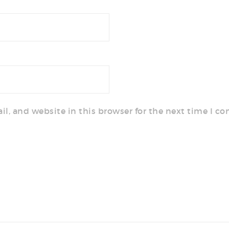
l, and website in this browser for the next time I c