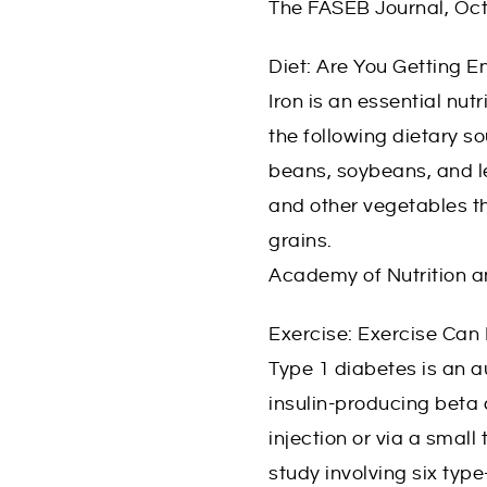
The FASEB Journal, Oc
Diet: Are You Getting E
Iron is an essential nu
the following dietary so
beans, soybeans, and len
and other vegetables th
grains.
Academy of Nutrition a
Exercise: Exercise Can
Type 1 diabetes is an 
insulin-producing beta c
injection or via a smal
study involving six type