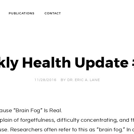
PUBLICATIONS
CONTACT
ANTI-CELLULITE TREATMENT
ARTHRITIS PROGRAM
BODY WRAPS FOR WEIGHT LOSS AND DETOX
ly Health Update
BOD POD TESTING
CANDIDA WEIGHT LOSS PROGRAM
IMMUNE SYSTEM STRENGTH
INFRARED SAUNA WEIGHT LOSS PROGRAM
OXYGEN THERAPY
11/28/2016
BY
DR. ERIC A. LANE
PERSONALIZED WEIGHT LOSS CONSULTATIONS
SKIN CARE
SOFT TISSUE MOBILIZATION THERAPY
STOP SMOKING TREATMENT
SUGAR HANDLING DIET
WEIGHT LOSS
use “Brain Fog” Is Real.
n of forgetfulness, difficulty concentrating, and t
. Researchers often refer to this as “brain fog.” In 