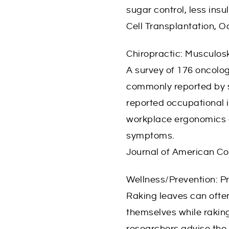
sugar control, less insu
Cell Transplantation, 
Chiropractic: Musculo
A survey of 176 oncolog
commonly reported by s
reported occupational i
workplace ergonomics a
symptoms.
Journal of American C
Wellness/Prevention: Pr
Raking leaves can often
themselves while raking
researchers advise the 