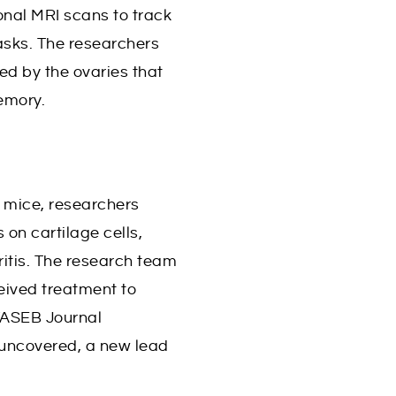
onal MRI scans to track
sks. The researchers
ed by the ovaries that
emory.
 mice, researchers
 on cartilage cells,
hritis. The research team
eived treatment to
 FASEB Journal
 uncovered, a new lead