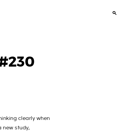
 #230
hinking clearly when
a new study,