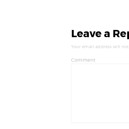
Leave a Re
Your email address will not
Comment