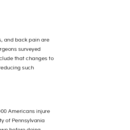
s, and back pain are
urgeons surveyed
nclude that changes to
 reducing such
000 Americans injure
ty of Pennsylvania
down before doing