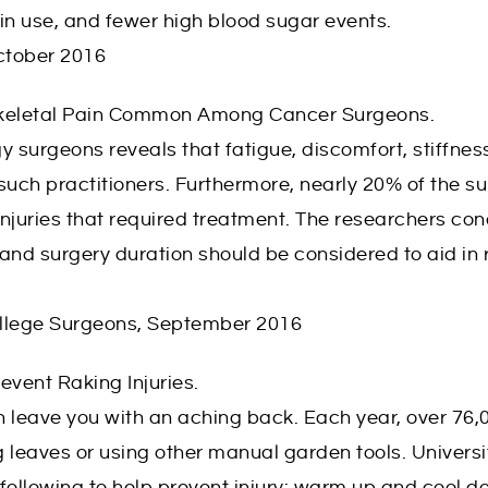
lin use, and fewer high blood sugar events.
October 2016
skeletal Pain Common Among Cancer Surgeons.
y surgeons reveals that fatigue, discomfort, stiffnes
uch practitioners. Furthermore, nearly 20% of the s
njuries that required treatment. The researchers co
nd surgery duration should be considered to aid in
ollege Surgeons, September 2016
event Raking Injuries.
 leave you with an aching back. Each year, over 76,
 leaves or using other manual garden tools. Universi
following to help prevent injury: warm up and cool 