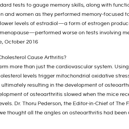
dard tests to gauge memory skills, along with functi
 men and women as they performed memory-focused ta
lower levels of estradiol—a form of estrogen produc
ng menopause—performed worse on tests involving m
e, October 2016
Cholesterol Cause Arthritis?
arm more than just the cardiovascular system. Using
lesterol levels trigger mitochondrial oxidative stress
, ultimately resulting in the development of osteoart
elopment of osteoarthritis slowed when the mice rec
levels. Dr. Thoru Pederson, the Editor-in-Chief of The
e thought all the angles on osteoarthritis had been