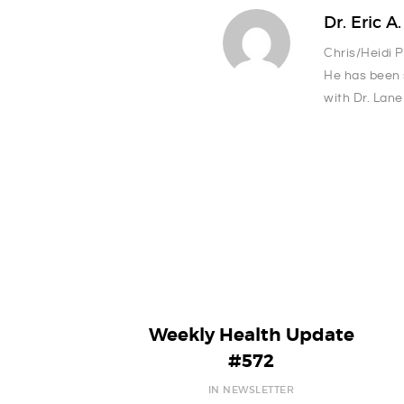
Dr. Eric A
Chris/Heidi 
He has been 
with Dr. Lane
Weekly Health Update
#572
IN NEWSLETTER