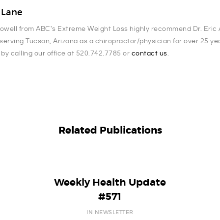
. Lane
Powell from ABC's Extreme Weight Loss highly recommend Dr. Eric A
serving Tucson, Arizona as a chiropractor/physician for over 25 y
 by calling our office at 520.742.7785 or
contact us
.
Related Publications
Weekly Health Update
#571
IN NEWSLETTER