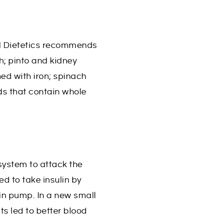
and Dietetics recommends
sh; pinto and kidney
hed with iron; spinach
ds that contain whole
ystem to attack the
ed to take insulin by
lin pump. In a new small
ts led to better blood