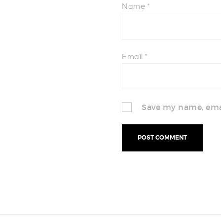
Name
*
Email
*
Save my name, emai