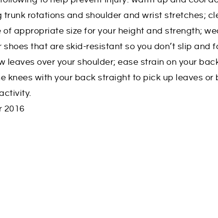
trunk rotations and shoulder and wrist stretches; cl
e of appropriate size for your height and strength; we
r shoes that are skid-resistant so you don’t slip and fa
w leaves over your shoulder; ease strain on your bac
e knees with your back straight to pick up leaves or
activity.
r 2016