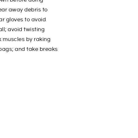
ear away debris to
ar gloves to avoid
ll; avoid twisting
k muscles by raking
 bags; and take breaks