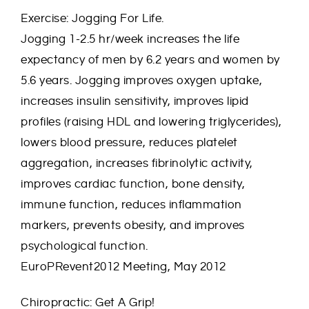
Exercise: Jogging For Life.
Jogging 1-2.5 hr/week increases the life
expectancy of men by 6.2 years and women by
5.6 years. Jogging improves oxygen uptake,
increases insulin sensitivity, improves lipid
profiles (raising HDL and lowering triglycerides),
lowers blood pressure, reduces platelet
aggregation, increases fibrinolytic activity,
improves cardiac function, bone density,
immune function, reduces inflammation
markers, prevents obesity, and improves
psychological function.
EuroPRevent2012 Meeting, May 2012
Chiropractic: Get A Grip!