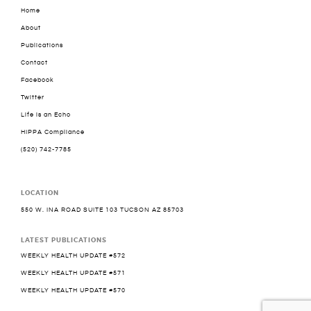
Home
About
Publications
Contact
Facebook
Twitter
Life is an Echo
HIPPA Compliance
(520) 742-7785
LOCATION
550 W. INA ROAD SUITE 103 TUCSON AZ 85703
LATEST PUBLICATIONS
WEEKLY HEALTH UPDATE #572
WEEKLY HEALTH UPDATE #571
WEEKLY HEALTH UPDATE #570