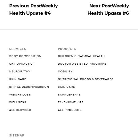
Previous Post
Weekly
Next Post
Weekly
Health Update #4
Health Update #6
SERVICES
PRODUCTS
BODY COMPOSITION
CHILDREN’S NATURAL HEALTH
CHIROPRACTIC
DOCTOR-ASSISTED PROGRAMS
NEUROPATHY
MOBILITY
SKIN CARE
NUTRITIONAL FOODS & BEVERAGES
SPINAL DECOMPRESSION
SKIN CARE
WEIGHT LOSS
SUPPLEMENTS
WELLNESS
TAKE-HOME KITS
ALL SERVICES
ALL PRODUCTS
SITEMAP