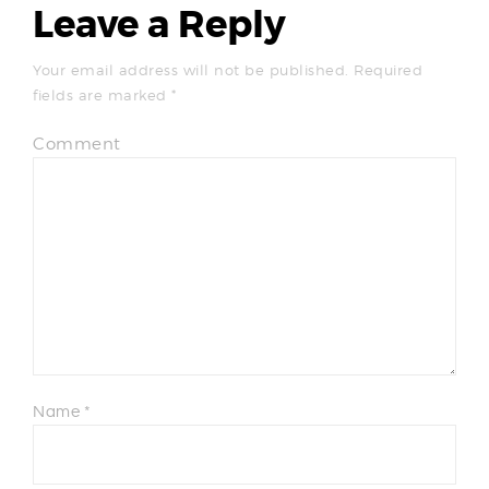
Leave a Reply
Your email address will not be published.
Required
fields are marked
*
Comment
Name
*