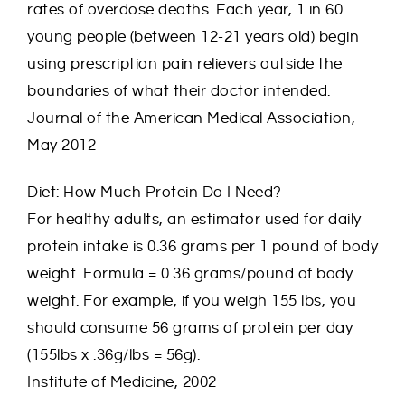
rates of overdose deaths. Each year, 1 in 60
young people (between 12-21 years old) begin
using prescription pain relievers outside the
boundaries of what their doctor intended.
Journal of the American Medical Association,
May 2012
Diet: How Much Protein Do I Need?
For healthy adults, an estimator used for daily
protein intake is 0.36 grams per 1 pound of body
weight. Formula = 0.36 grams/pound of body
weight. For example, if you weigh 155 lbs, you
should consume 56 grams of protein per day
(155lbs x .36g/lbs = 56g).
Institute of Medicine, 2002