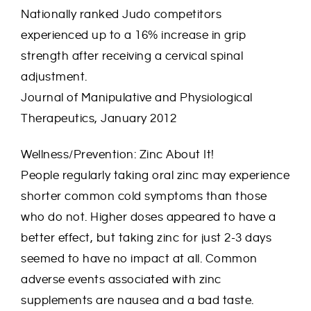
Nationally ranked Judo competitors
experienced up to a 16% increase in grip
strength after receiving a cervical spinal
adjustment.
Journal of Manipulative and Physiological
Therapeutics, January 2012
Wellness/Prevention: Zinc About It!
People regularly taking oral zinc may experience
shorter common cold symptoms than those
who do not. Higher doses appeared to have a
better effect, but taking zinc for just 2-3 days
seemed to have no impact at all. Common
adverse events associated with zinc
supplements are nausea and a bad taste.