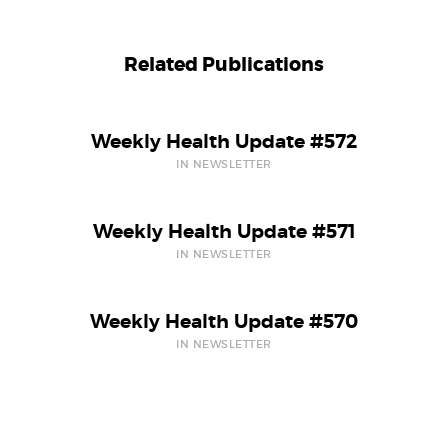
Related Publications
Weekly Health Update #572
IN NEWSLETTER
Weekly Health Update #571
IN NEWSLETTER
Weekly Health Update #570
IN NEWSLETTER