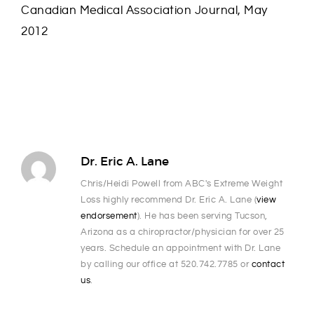
Canadian Medical Association Journal, May
2012
Dr. Eric A. Lane
Chris/Heidi Powell from ABC's Extreme Weight
Loss highly recommend Dr. Eric A. Lane (
view
endorsement
). He has been serving Tucson,
Arizona as a chiropractor/physician for over 25
years. Schedule an appointment with Dr. Lane
by calling our office at 520.742.7785 or
contact
us
.