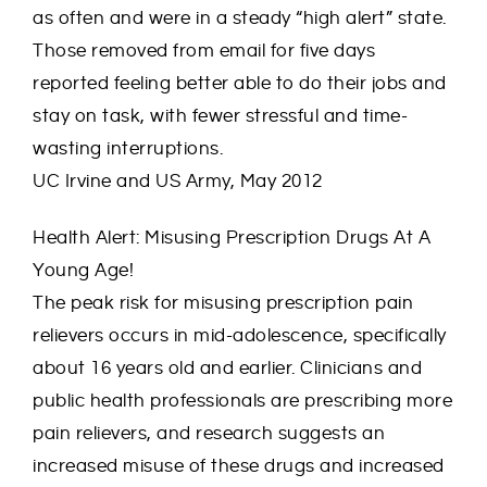
as often and were in a steady “high alert” state.
Those removed from email for five days
reported feeling better able to do their jobs and
stay on task, with fewer stressful and time-
wasting interruptions.
UC Irvine and US Army, May 2012
Health Alert: Misusing Prescription Drugs At A
Young Age!
The peak risk for misusing prescription pain
relievers occurs in mid-adolescence, specifically
about 16 years old and earlier. Clinicians and
public health professionals are prescribing more
pain relievers, and research suggests an
increased misuse of these drugs and increased