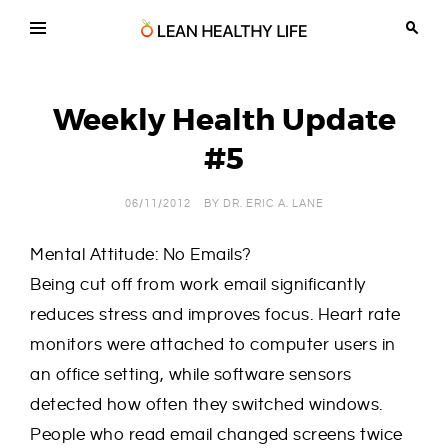
Skip
to
content
Lean
Chiropractic,
Wellness
Healthy
and
Life
Weight
Weekly Health Update
Loss
in
Tucson
#5
Arizona
06/11/2012
BY
DR. ERIC A. LANE
Mental Attitude: No Emails?
Being cut off from work email significantly
reduces stress and improves focus. Heart rate
monitors were attached to computer users in
an office setting, while software sensors
detected how often they switched windows.
People who read email changed screens twice